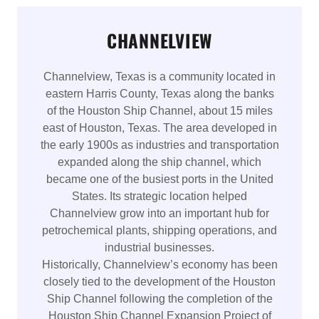
CHANNELVIEW
Channelview, Texas is a community located in
eastern Harris County, Texas along the banks
of the Houston Ship Channel, about 15 miles
east of Houston, Texas. The area developed in
the early 1900s as industries and transportation
expanded along the ship channel, which
became one of the busiest ports in the United
States. Its strategic location helped
Channelview grow into an important hub for
petrochemical plants, shipping operations, and
industrial businesses.
Historically, Channelview’s economy has been
closely tied to the development of the Houston
Ship Channel following the completion of the
Houston Ship Channel Expansion Project of