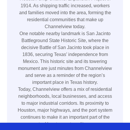
1914. As shipping traffic increased, workers
and families moved into the area, forming the
residential communities that make up
Channelview today.
One notable nearby landmark is San Jacinto
Battleground State Historic Site, where the
decisive Battle of San Jacinto took place in
1836, securing Texas’ independence from
Mexico. This historic site and its towering
monument are just minutes from Channelview
and serve as a reminder of the region’s
important place in Texas history.
Today, Channelview offers a mix of residential
neighborhoods, local businesses, and access
to major industrial corridors. Its proximity to
Houston, major highways, and the port system
continues to make it an important part of the
greater Houston metropolitan area.