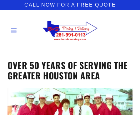
CALL NOW FOR A FREE QUOTE
OVER 50 YEARS OF SERVING THE
GREATER HOUSTON AREA